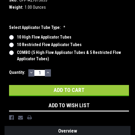
Weight:
1.00 Ounces
Select Applicator Tube Type:
*
10 High Flow Applicator Tubes
10 Restricted Flow Applicator Tubes
COMBO (5 High Flow Applicator Tubes & 5 Restricted Flow
Applicator Tubes)
DECREASE
INCREASE
Current
Quantity:
QUANTITY:
QUANTITY:
Stock:
ADD TO WISH LIST
Overview