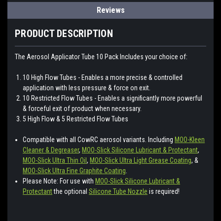
Reviews
PRODUCT DESCRIPTION
The Aerosol Applicator Tube 10 Pack Includes your choice of:
10 High Flow Tubes - Enables a more precise & controlled
application with less pressure & force on exit.
10 Restricted Flow Tubes - Enables a significantly more powerful
& forceful exit of product when necessary.
5 High Flow & 5 Restricted Flow Tubes
Compatible with all CowRC aerosol variants. Including
MOO-Kleen
Cleaner & Degreaser
,
MOO-Slick Silicone Lubricant & Protectant
,
MOO-Slick Ultra Thin Oil
,
MOO-Slick Ultra Light Grease Coating
, &
MOO-Slick Ultra Fine Graphite Coating
.
Please Note: For use with
MOO-Slick Silicone Lubricant &
Protectant
the optional
Silicone Tube Nozzle
is required!