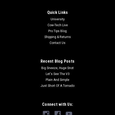
Quick Links
University
Cow-Tech Live
Pro Tips Blog
Shipping & Returns
Contact Us
Recent Blog Posts
Big Sneeze, Huge Snot
Let's See The V3
Plain And Simple
Just Short Of A Tornado
Connect with Us: