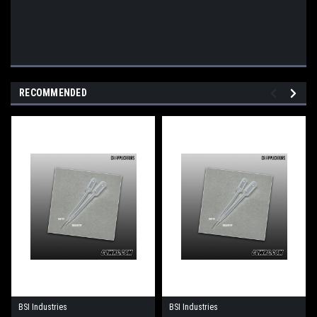
RECOMMENDED
BSI Industries
BSI Industries