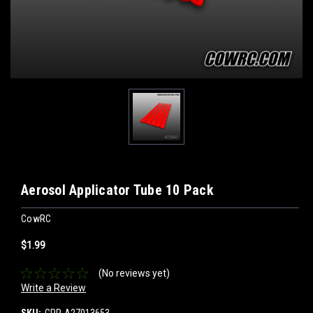
Aerosol Applicator Tube 10 Pack
CowRC
$1.99
(No reviews yet)
Write a Review
SKU:
CPP-A27013653