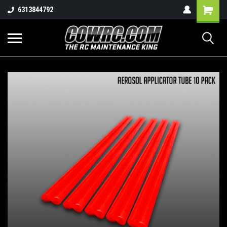
Shopping
6313844792
Cart