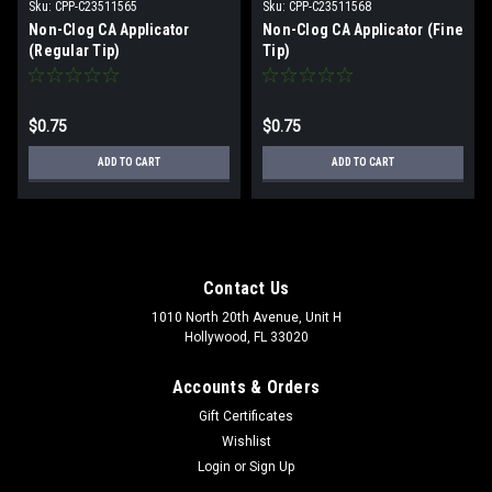
Sku:
CPP-C23511565
Sku:
CPP-C23511568
Non-Clog CA Applicator
Non-Clog CA Applicator (Fine
(Regular Tip)
Tip)
$0.75
$0.75
ADD TO CART
ADD TO CART
Contact Us
1010 North 20th Avenue, Unit H
Hollywood, FL 33020
Accounts & Orders
Gift Certificates
Wishlist
Login
or
Sign Up