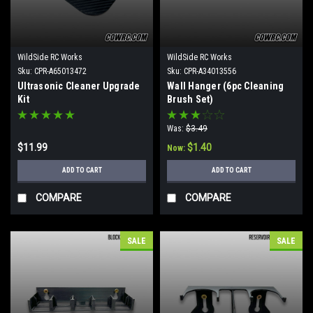
WildSide RC Works
WildSide RC Works
Sku:
CPR-A65013472
Sku:
CPR-A34013556
Ultrasonic Cleaner Upgrade
Wall Hanger (6pc Cleaning
Kit
Brush Set)
Was:
$3.49
$11.99
$1.40
Now:
ADD TO CART
ADD TO CART
COMPARE
COMPARE
SALE
SALE