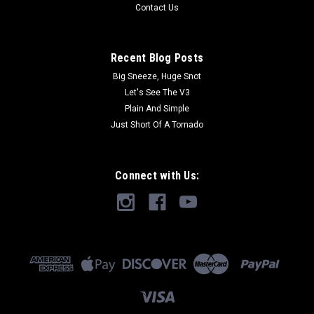
Contact Us
Recent Blog Posts
Big Sneeze, Huge Snot
Let's See The V3
Plain And Simple
Just Short Of A Tornado
Connect with Us: