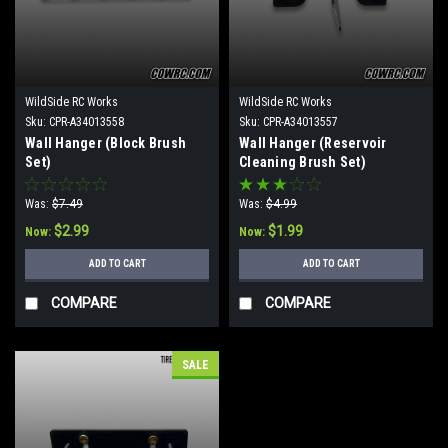
WildSide RC Works
WildSide RC Works
Sku:
CPR-A34013558
Sku:
CPR-A34013557
Wall Hanger (Block Brush
Wall Hanger (Reservoir
Set)
Cleaning Brush Set)
Was:
$7.49
Was:
$4.99
$2.99
$1.99
Now:
Now:
ADD TO CART
ADD TO CART
COMPARE
COMPARE
SALE