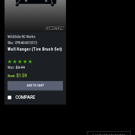
WildSide RC Works
Sku:
CPR-A34013572
Wall Hanger (Tire Brush Set)
Was:
$3.99
$1.59
Now:
ADD TO CART
COMPARE