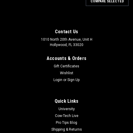
COMPARE SELECTED
Contact Us
1010 North 20th Avenue, Unit H
Hollywood, FL 33020
Accounts & Orders
Gift Certificates
Wishlist
Login
or
Sign Up
Quick Links
University
Cow-Tech Live
Pro Tips Blog
Shipping & Returns