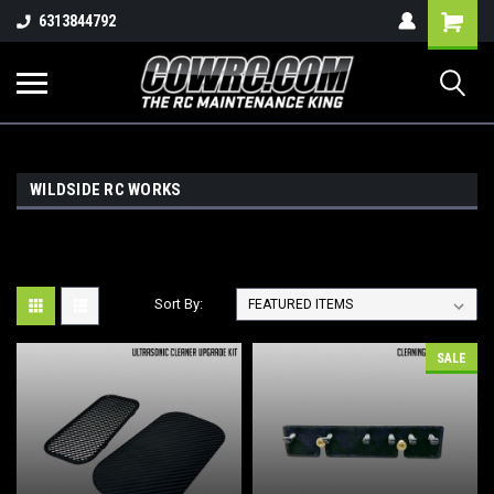
Shopping
6313844792
Cart
WILDSIDE RC WORKS
Sort By:
SALE