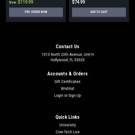
$119.99
$74.99
Now:
PRE-ORDER NOW
ADD TO CART
Contact Us
1010 North 20th Avenue, Unit H
Hollywood, FL 33020
Accounts & Orders
Gift Certificates
Wishlist
Login
or
Sign Up
Quick Links
University
Cow-Tech Live