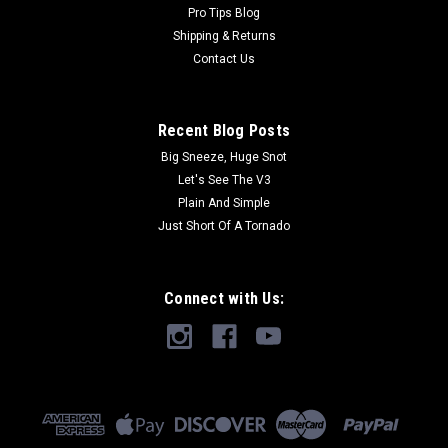
Pro Tips Blog
Shipping & Returns
Contact Us
Recent Blog Posts
Big Sneeze, Huge Snot
Let's See The V3
Plain And Simple
Just Short Of A Tornado
Connect with Us: