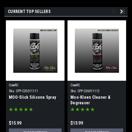
CURRENT TOP SELLERS
CowRC
CowRC
Sku:
CPP-C35011111
Sku:
CPP-C36011112
MOO-Slick Silicone Spray
Moo-Kleen Cleaner &
Degreaser
$15.99
$13.99