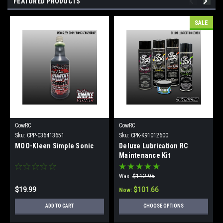
FEATURED PRODUCTS
SALE
CowRC
CowRC
Sku:
CPP-C36413651
Sku:
CPK-K91012600
MOO-Kleen Simple Sonic
Deluxe Lubrication RC
Maintenance Kit
Was:
$112.95
$19.99
$101.66
Now:
ADD TO CART
CHOOSE OPTIONS