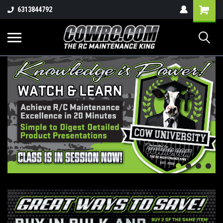
Shopping
6313844792
Cart