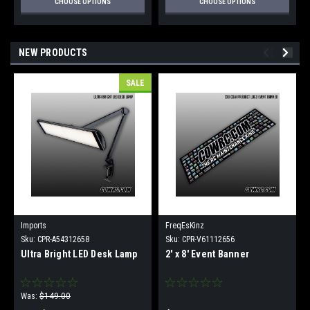
CHOOSE OPTIONS
CHOOSE OPTIONS
NEW PRODUCTS
SALE
Imports
FreqEsKinz
Sku:
CPR-A54312658
Sku:
CPR-V61112656
Ultra Bright LED Desk Lamp
2' x 8' Event Banner
Was:
$149.00