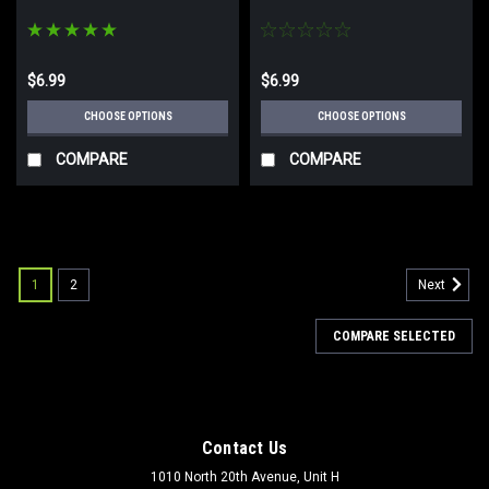
$6.99
$6.99
CHOOSE OPTIONS
CHOOSE OPTIONS
COMPARE
COMPARE
SALE
1
2
Next
COMPARE SELECTED
Contact Us
1010 North 20th Avenue, Unit H