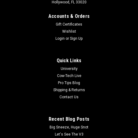
Hollywood, FL 33020
Accounts & Orders
Gift Certificates
Wishlist
Login
or
Sign Up
Quick Links
University
Cow-Tech Live
|
Cottage Mills
Sku:
CPR-A45318470
Pro Tips Blog
Dot Box Set Combo
Shipping & Returns
Dot Box Combo Set: Everything needed to organize the small
Contact Us
things in RC life like Screws, Bits, and Parts. Comes with
small, medium, & large sets @ a discount in comparison to
buying individually! Includes - (1) Large Dot Box Set, (1)
Recent Blog Posts
Medium Dot Box...
Big Sneeze, Huge Snot
MSRP:
$124.97
Let's See The V3