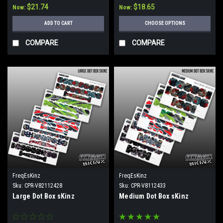
$21.74
$18.65
Now:
Now:
ADD TO CART
CHOOSE OPTIONS
COMPARE
COMPARE
FreqEsKinz
FreqEsKinz
Sku:
CPR-V82112428
Sku:
CPR-V8112433
Large Dot Box sKinz
Medium Dot Box sKinz