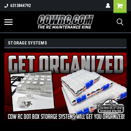
Shopping
6313844792
Cart
STORAGE SYSTEMS