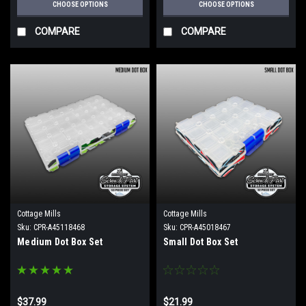
CHOOSE OPTIONS
CHOOSE OPTIONS
COMPARE
COMPARE
Cottage Mills
Cottage Mills
Sku:
CPR-A45118468
Sku:
CPR-A45018467
Medium Dot Box Set
Small Dot Box Set
$37.99
$21.99