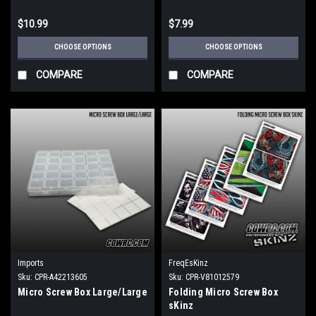
$10.99
$7.99
CHOOSE OPTIONS
CHOOSE OPTIONS
COMPARE
COMPARE
Imports
FreqEsKinz
Sku:
CPR-A42213605
Sku:
CPR-V81012579
Micro Screw Box Large/Large
Folding Micro Screw Box
sKinz