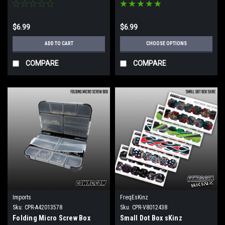
$6.99
$6.99
ADD TO CART
CHOOSE OPTIONS
COMPARE
COMPARE
Imports
FreqEsKinz
Sku:
CPR-A42013578
Sku:
CPR-V8012438
Folding Micro Screw Box
Small Dot Box sKinz