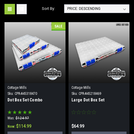
Sort By:
SALE
Cottage Mills
Cottage Mills
Sku:
CPR-A45318470
Sku:
CPR-A45218469
Dot Box Set Combo
Large Dot Box Set
Was:
$124.97
$114.99
$64.99
Now: