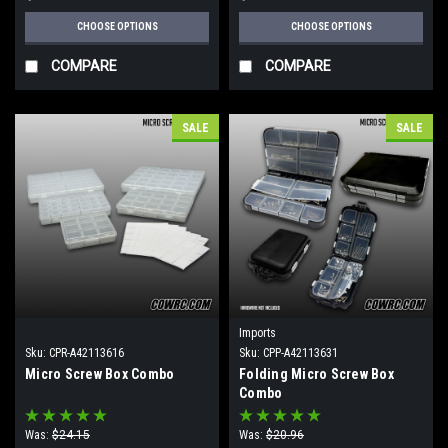
CHOOSE OPTIONS
CHOOSE OPTIONS
COMPARE
COMPARE
SALE
SALE
Imports
Sku:
CPR-A42113616
Sku:
CPP-A42113631
Micro Screw Box Combo
Folding Micro Screw Box
Combo
Was:
$24.15
Was:
$20.96