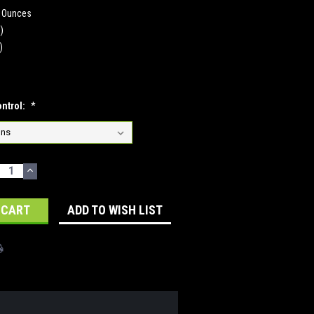
0 Ounces
n)
)
ontrol:
*
ECREASE
INCREASE
UANTITY:
QUANTITY:
ADD TO WISH LIST