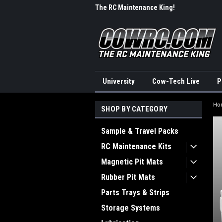
me to CowRC!
The RC Maintenance King!
Wel
University
Cow-Tech Live
P
Ho
SHOP BY CATEGORY
Sample & Travel Packs
RC Maintenance Kits
Magnetic Pit Mats
Rubber Pit Mats
Parts Trays & Strips
Storage Systems