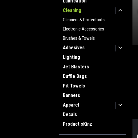
Lubrication
Cleaning
Cleaners & Protectants
Electronic Accessories
Brushes & Towels
Adhesives
Lighting
ment
Jet Blasters
Duffle Bags
Pit Towels
Banners
Apparel
Decals
Product sKinz