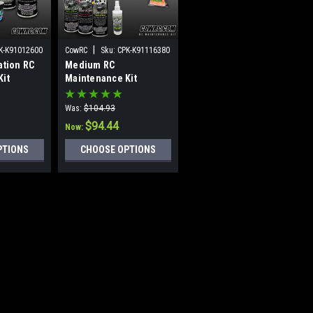
|
|
K-K91012600
CowRC
Sku:
CPK-K91116380
CowRC
Sku:
CPK-K91216379
ation RC
Medium RC
Large RC Maintenance
Kit
Maintenance Kit
Kit (Classic)
(Classic)
Was:
$104.93
Was:
$206.93
$94.44
$186.23
Now:
Now:
PTIONS
CHOOSE OPTIONS
CHOOSE OPTIONS