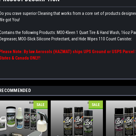
Do you crave superior Cleaning that works from a core set of products designed,
We got You!
Contains the following Products: MOO-Kleen 1 Quart Tire & Hand Wash, 16oz Pa
Degreaser, MOO-Slick Silicone Protectant, and Hide Wipes 110 Count Canister.
Please Note: By law Aerosols (HAZMAT) ships UPS Ground or USPS Parcel S
States & Canada ONLY!
RECOMMENDED
SALE
SALE