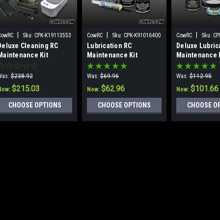
|
|
|
CowRC
Sku:
CPK-K19113553
CowRC
Sku:
CPK-K91016400
CowRC
Sku:
CP
Deluxe Cleaning RC
Lubrication RC
Deluxe Lubric
Maintenance Kit
Maintenance Kit
Maintenance 
Was:
$238.92
Was:
$69.96
Was:
$112.95
$215.03
$62.96
$101.66
Now:
Now:
Now:
CHOOSE OPTIONS
CHOOSE OPTIONS
CHOOSE O