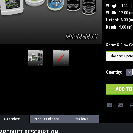
Weight:
144.0
Width:
12.00 (i
Height:
6.00 (in
Depth:
9.00 (in)
Spray & Flow C
D
Current
Quantity:
Q
Stock:
Overview
Product Videos
Reviews
PRODUCT DESCRIPTION