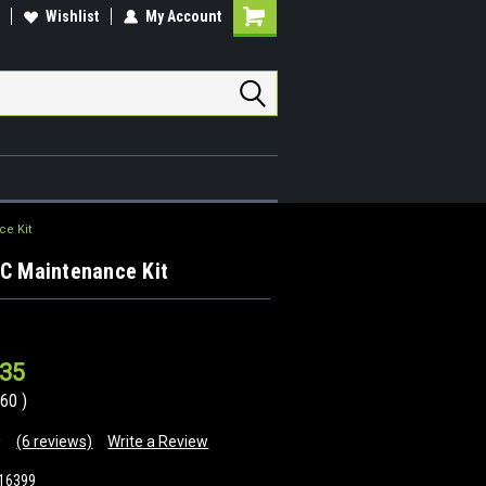
Wishlist
My Account
Shopping
Cart
ce Kit
RC Maintenance Kit
.35
.60
)
(6 reviews)
Write a Review
16399