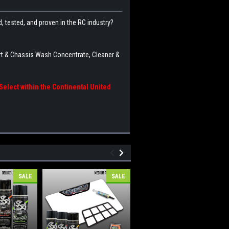
 tested, and proven in the RC industry?
rt & Chassis Wash Concentrate, Cleaner &
elect within the Continental United
SALE
SALE
SALE