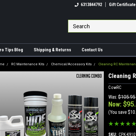
come to CowRC!
The RC Maintenance King!
6313844792
Gift Certificate
ro Tips Blog
Shipping & Returns
Contact Us
me
RC Maintenance Kits
Chemical/Accessory Kits
Cleaning RC Maintenan
Cleaning 
CowRC
Was:
$105.95
Now:
$95
(You save
$10
SKU:
CPK-K910