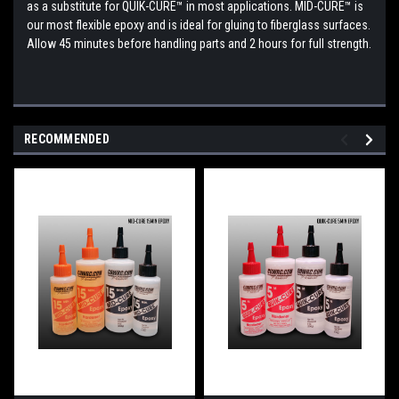
as a substitute for QUIK-CURE™ in most applications. MID-CURE™ is
our most flexible epoxy and is ideal for gluing to fiberglass surfaces.
Allow 45 minutes before handling parts and 2 hours for full strength.
RECOMMENDED