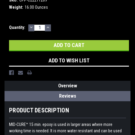
Weight:
16.00 Ounces
DECREASE
INCREASE
Current
Quantity:
QUANTITY:
QUANTITY:
Stock:
ADD TO WISH LIST
Overview
Reviews
PRODUCT DESCRIPTION
MID-CURE™ 15 min. epoxy is used in larger areas where more
working time is needed. It is more water resistant and can be used