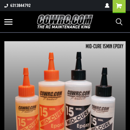
Shopping
6313844792
Cart