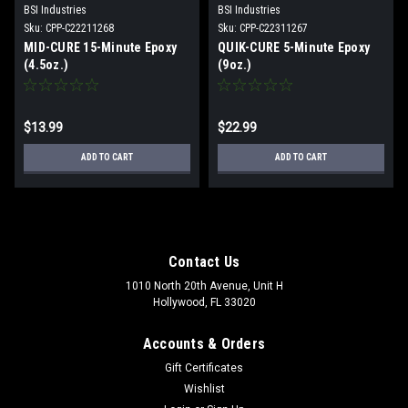
BSI Industries
BSI Industries
Sku:
CPP-C22211268
Sku:
CPP-C22311267
MID-CURE 15-Minute Epoxy
QUIK-CURE 5-Minute Epoxy
(4.5oz.)
(9oz.)
$13.99
$22.99
ADD TO CART
ADD TO CART
Contact Us
1010 North 20th Avenue, Unit H
Hollywood, FL 33020
Accounts & Orders
Gift Certificates
Wishlist