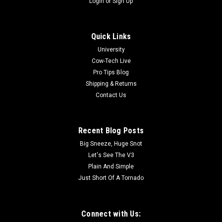
Login
or
Sign Up
Quick Links
University
Cow-Tech Live
Pro Tips Blog
Shipping & Returns
Contact Us
Recent Blog Posts
Big Sneeze, Huge Snot
Let's See The V3
Plain And Simple
Just Short Of A Tornado
Connect with Us: