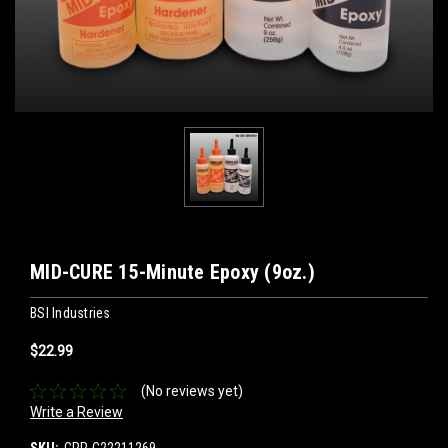
MID-CURE 15-Minute Epoxy (9oz.)
BSI Industries
$22.99
(No reviews yet)
Write a Review
SKU:
CPP-C22211269