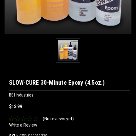
SLOW-CURE 30-Minute Epoxy (4.5oz.)
BSI Industries
$13.99
(No reviews yet)
Write a Review
SKU:
CPP-C22211270