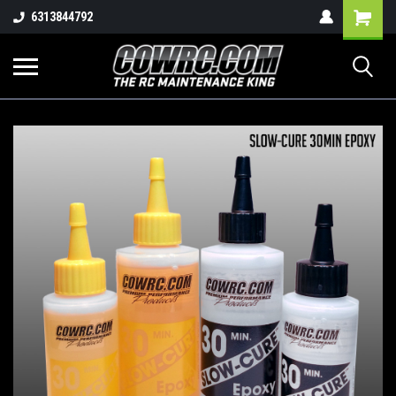
Shopping
6313844792
Cart