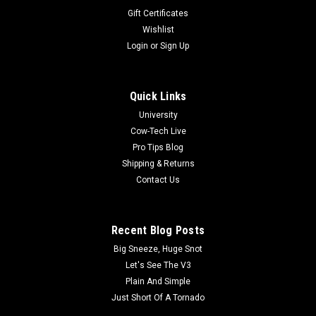
Gift Certificates
Wishlist
Login
or
Sign Up
Quick Links
University
Cow-Tech Live
Pro Tips Blog
Shipping & Returns
Contact Us
Recent Blog Posts
Big Sneeze, Huge Snot
Let's See The V3
Plain And Simple
Just Short Of A Tornado