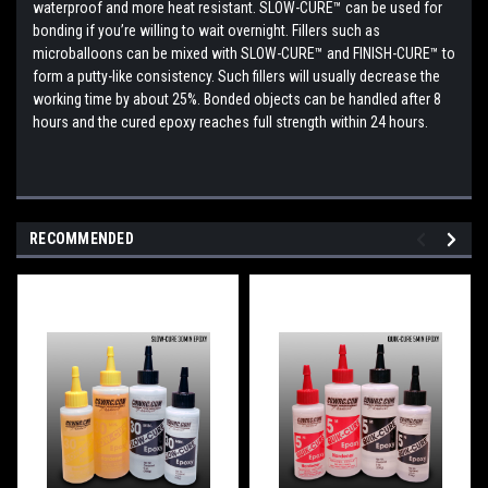
waterproof and more heat resistant. SLOW-CURE™ can be used for
bonding if you’re willing to wait overnight. Fillers such as
microballoons can be mixed with SLOW-CURE™ and FINISH-CURE™ to
form a putty-like consistency. Such fillers will usually decrease the
working time by about 25%. Bonded objects can be handled after 8
hours and the cured epoxy reaches full strength within 24 hours.
RECOMMENDED