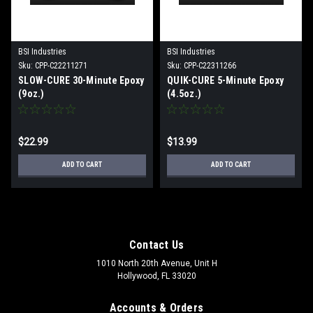
BSI Industries
BSI Industries
Sku:
CPP-C22211271
Sku:
CPP-C22311266
SLOW-CURE 30-Minute Epoxy
QUIK-CURE 5-Minute Epoxy
(9oz.)
(4.5oz.)
$22.99
$13.99
ADD TO CART
ADD TO CART
Contact Us
1010 North 20th Avenue, Unit H
Hollywood, FL 33020
Accounts & Orders