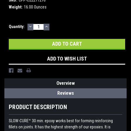
Weight:
16.00 Ounces
DECREASE
INCREASE
Current
Quantity:
QUANTITY:
QUANTITY:
Stock:
ADD TO WISH LIST
Overview
Reviews
PRODUCT DESCRIPTION
SLOW-CURE™ 30 min. epoxy works best for forming reinforcing
fillets on joints. It has the highest strength of our epoxies. It is