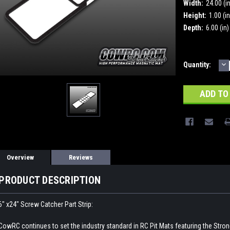
Width:
24.00 (i
Height:
1.00 (in
Depth:
6.00 (in)
D
Current
Quantity:
Q
Stock:
Overview
Reviews
PRODUCT DESCRIPTION
6" x24" Screw Catcher Part Strip:
CowRC continues to set the industry standard in RC Pit Mats featuring the Stro