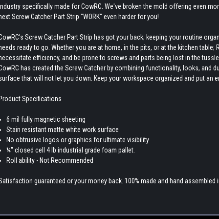
industry specifically made for CowRC. We've broken the mold offering even more
next Screw Catcher Part Strip "WORK" even harder for you!
CowRC’s Screw Catcher Part Strip has got your back; keeping your routine org
needs ready to go. Whether you are at home, in the pits, or at the kitchen table;
necessitate efficiency, and be prone to screws and parts being lost in the tussl
CowRC has created the Screw Catcher by combining functionality, looks, and du
surface that will not let you down. Keep your workspace organized and put an 
Product Specifications
6 mil fully magnetic sheeting
Stain resistant matte white work surface
No obtrusive logos or graphics for ultimate visibility
¼" closed cell 4 lb industrial grade foam pallet.
Roll ability - Not Recommended
Satisfaction guaranteed or your money back. 100% made and hand assembled in