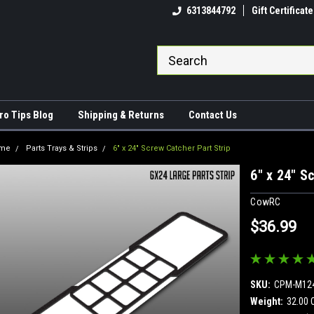
come to CowRC!
The RC Maintenance King!
6313844792
Gift Certificate
ro Tips Blog
Shipping & Returns
Contact Us
me
Parts Trays & Strips
6" x 24" Screw Catcher Part Strip
6" x 24" S
CowRC
$36.99
SKU:
CPM-M12
Weight:
32.00 