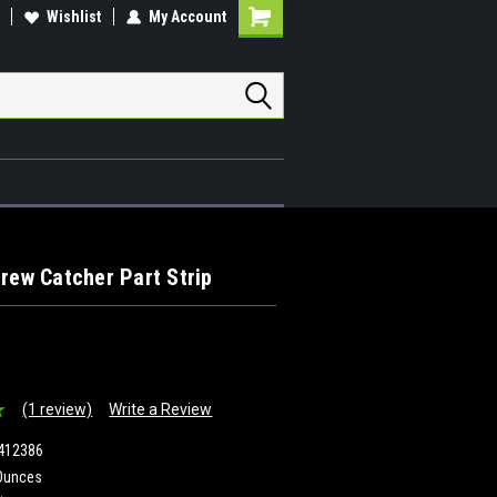
Wishlist
My Account
Shopping
Cart
crew Catcher Part Strip
(1 review)
Write a Review
412386
Ounces