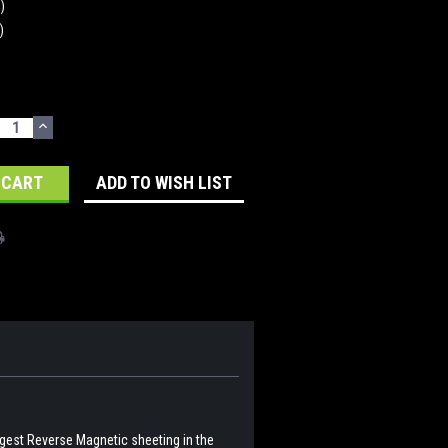
n)
)
ECREASE
INCREASE
UANTITY:
QUANTITY:
ADD TO WISH LIST
ngest Reverse Magnetic sheeting in the