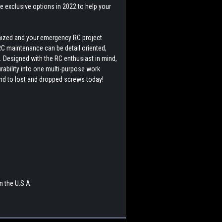
 exclusive options in 2022 to help your
anized and your emergency RC project
 RC maintenance can be detail oriented,
e. Designed with the RC enthusiast in mind,
rability into one multi-purpose work
end to lost and dropped screws today!
 the U.S.A.