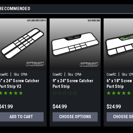
RECOMMENDED
|
|
|
CowRC
Sku:
CPM-
CowRC
Sku:
CPM-
CowRC
Sku:
CP
6" x 24" Screw Catcher
9" x 24" Screw Catcher
6" x 18" Screw
M49018598
M12411200
M12311199
Part Strip V2
Part Strip
Part Strip
$41.99
$44.99
$24.99
ADD TO CART
CHOOSE OPTIONS
CHOOSE O