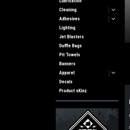
Lubrication
Cleaning
Adhesives
Lighting
Jet Blasters
Duffle Bags
Pit Towels
ment
Banners
Apparel
Decals
Product sKinz