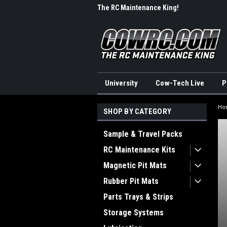
me to CowRC!
The RC Maintenance King!
Wel
University
Cow-Tech Live
P
Ho
SHOP BY CATEGORY
Sample & Travel Packs
RC Maintenance Kits
Magnetic Pit Mats
Rubber Pit Mats
Parts Trays & Strips
Storage Systems