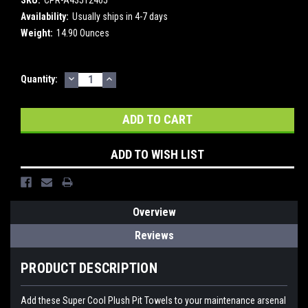
Availability:
Usually ships in 4-7 days
Weight:
14.90 Ounces
DECREASE
INCREASE
Current
Quantity:
QUANTITY:
QUANTITY:
Stock:
ADD TO WISH LIST
Overview
Reviews
PRODUCT DESCRIPTION
Add these Super Cool Plush Pit Towels to your maintenance arsenal