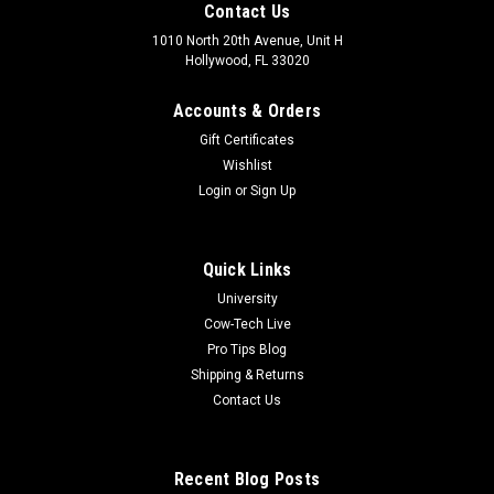
Contact Us
1010 North 20th Avenue, Unit H
Hollywood, FL 33020
Accounts & Orders
Gift Certificates
Wishlist
Login
or
Sign Up
Quick Links
University
Cow-Tech Live
Pro Tips Blog
Shipping & Returns
Contact Us
Recent Blog Posts