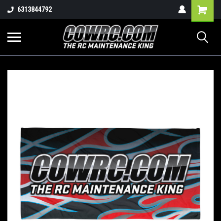
Shopping
6313844792
Cart