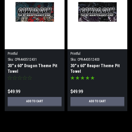
Printful
Printful
Sku:
CPR-A43512431
Sku:
CPR-A43512403
30" x 60" Dragon Theme Pit
30" x 60" Reaper Theme Pit
Towel
Towel
$49.99
$49.99
ADD TO CART
ADD TO CART