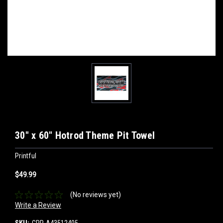
30" x 60" Hotrod Theme Pit Towel
Printful
$49.99
(No reviews yet)
Write a Review
SKU:
CPR-A43512405