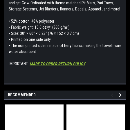
and get Cow-Ordinated with theme matched Pit Mats, Part Trays,
Storage Systems, Jet Blasters, Banners, Decals, Apparel , and more!
• 52% cotton, 48% polyester
• Fabric weight: 10.6 oz/y² (360 g/m²)
• Size: 30″ × 60″ × 0.28″ (76 × 152 × 0.7 cm)
• Printed on one side only
• The non-printed side is made of terry fabric, making the towel more
water-absorbent
IMPORTANT:
MADE TO ORDER RETURN POLICY
RECOMMENDED