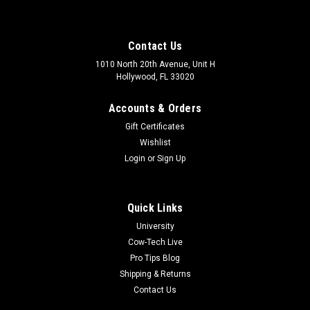
Contact Us
1010 North 20th Avenue, Unit H
Hollywood, FL 33020
Accounts & Orders
Gift Certificates
Wishlist
Login
or
Sign Up
Quick Links
University
Cow-Tech Live
Pro Tips Blog
Shipping & Returns
Contact Us