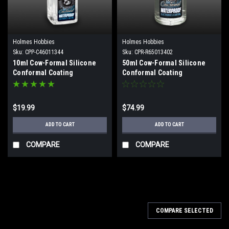
Holmes Hobbies
Holmes Hobbies
Sku:
CPP-C46011344
Sku:
CPR-R65013402
10ml Cow-Formal Silicone
50ml Cow-Formal Silicone
Conformal Coating
Conformal Coating
$19.99
$74.99
ADD TO CART
ADD TO CART
COMPARE
COMPARE
COMPARE SELECTED