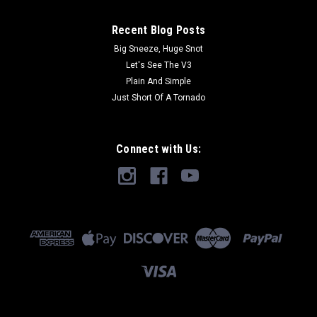
Recent Blog Posts
Big Sneeze, Huge Snot
Let's See The V3
Plain And Simple
Just Short Of A Tornado
Connect with Us: