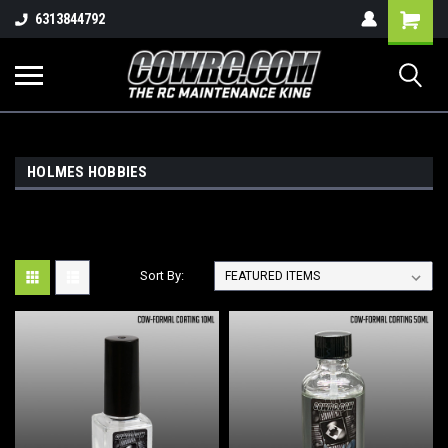
Shopping
6313844792
Cart
HOLMES HOBBIES
Sort By: