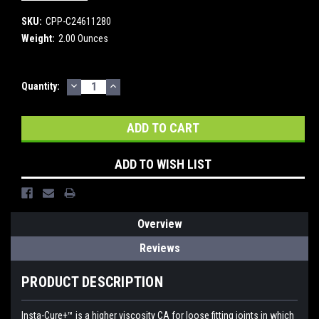
SKU:
CPP-C24611280
Weight:
2.00 Ounces
DECREASE
INCREASE
Current
Quantity:
QUANTITY:
QUANTITY:
Stock:
ADD TO WISH LIST
Overview
Reviews
PRODUCT DESCRIPTION
Insta-Cure+™ is a higher viscosity CA for loose fitting joints in which