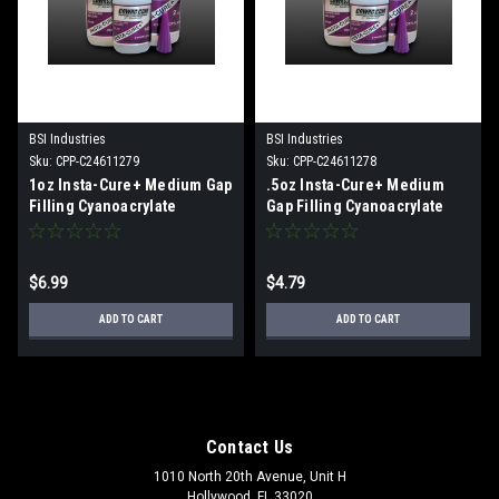
BSI Industries
BSI Industries
Sku:
CPP-C24611279
Sku:
CPP-C24611278
1oz Insta-Cure+ Medium Gap
.5oz Insta-Cure+ Medium
Filling Cyanoacrylate
Gap Filling Cyanoacrylate
$6.99
$4.79
ADD TO CART
ADD TO CART
Contact Us
1010 North 20th Avenue, Unit H
Hollywood, FL 33020