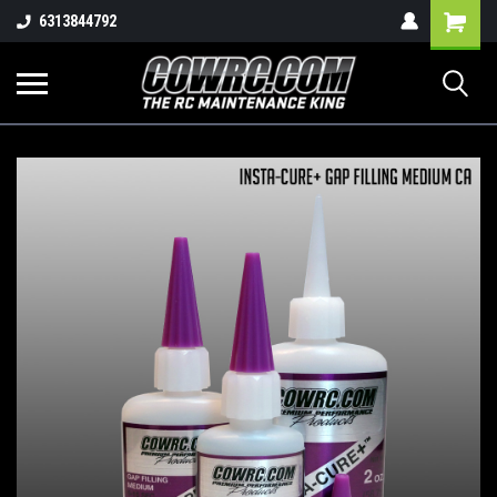
Shopping
6313844792
Cart