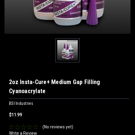
2oz Insta-Cure+ Medium Gap Filling
Cyanoacrylate
BSI Industries
$11.99
(No reviews yet)
Write a Review