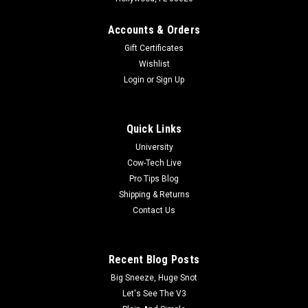
Accounts & Orders
Gift Certificates
Wishlist
Login
or
Sign Up
Quick Links
University
Cow-Tech Live
Pro Tips Blog
Shipping & Returns
Contact Us
Recent Blog Posts
Big Sneeze, Huge Snot
Let's See The V3