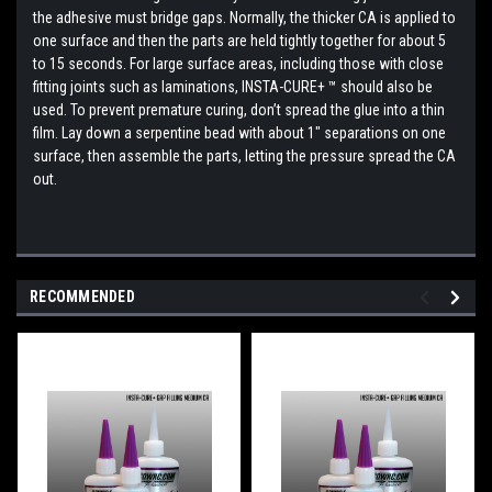
the adhesive must bridge gaps. Normally, the thicker CA is applied to
one surface and then the parts are held tightly together for about 5
to 15 seconds. For large surface areas, including those with close
fitting joints such as laminations, INSTA-CURE+ ™ should also be
used. To prevent premature curing, don’t spread the glue into a thin
film. Lay down a serpentine bead with about 1" separations on one
surface, then assemble the parts, letting the pressure spread the CA
out.
RECOMMENDED