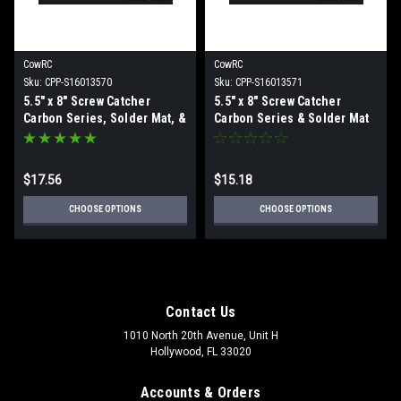
CowRC
CowRC
Sku:
CPP-S16013570
Sku:
CPP-S16013571
5.5" x 8" Screw Catcher
5.5" x 8" Screw Catcher
Carbon Series, Solder Mat, &
Carbon Series & Solder Mat
Magnetics Combo
Combo
$17.56
$15.18
CHOOSE OPTIONS
CHOOSE OPTIONS
Contact Us
1010 North 20th Avenue, Unit H
Hollywood, FL 33020
Accounts & Orders