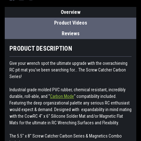
Overview
Product Videos
Reviews
PRODUCT DESCRIPTION
Give your wrench spot the ultimate upgrade with the overachieving
RC pit mat you've been searching for... The Screw Catcher Carbon
Series!
Industrial grade molded PVC rubber, chemical resistant, incredibly
durable, roll-able, and "
Carbon Mode
" compatibility included.
Featuring the deep organizational palette any serious RC enthusiast
would expect & demand. Designed with expandability in mind mating
with the CowRC 4" x 6" Silicone Solder Mat and/or Magnetic Flat
Mats for the ultimate in RC Wrenching Surfaces and Flexibility.
The 5.5" x 8" Screw Catcher Carbon Series & Magnetics Combo