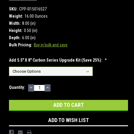
SKU:
CPP-R15016527
Weight:
16.00 Ounces
Width:
8.00 (in)
Height:
0.50 (in)
Depth:
6.00 (in)
Bulk Pricing:
Buy in bulk and save
Add 5.5" X 8" Carbon Series Upgrade Kit (Save 25%):
*
DECREASE
INCREASE
Current
Quantity:
QUANTITY:
QUANTITY:
Stock:
ADD TO WISH LIST