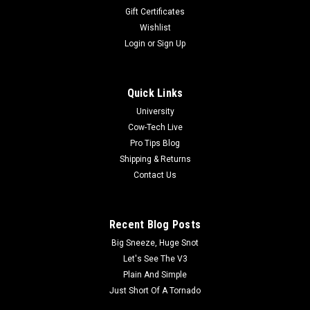
Gift Certificates
Wishlist
Login
or
Sign Up
Quick Links
University
Cow-Tech Live
Pro Tips Blog
Shipping & Returns
Contact Us
Recent Blog Posts
Big Sneeze, Huge Snot
Let's See The V3
Plain And Simple
Just Short Of A Tornado