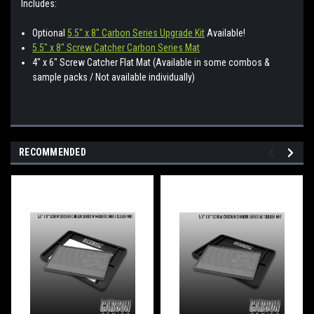
Includes:
Optional
5.5" x 8" Carbon Series Upgrade Kit
Available!
5.5" x 8" Screw Catcher Carbon Series Mat
4" x 6" Screw Catcher Flat Mat (Available in some combos &
sample packs / Not available individually)
RECOMMENDED