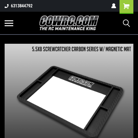
Shopping
6313844792
Cart