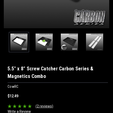
5.5" x 8" Screw Catcher Carbon Series &
Magnetics Combo
CowRC
$12.49
(2 reviews)
Write a Review