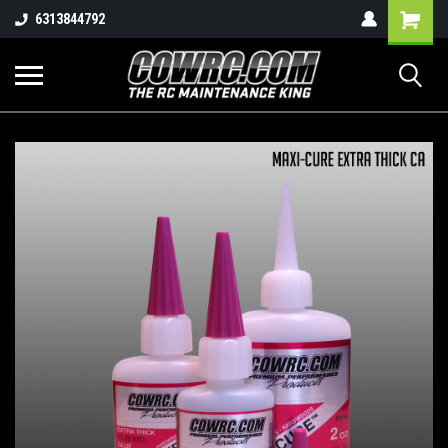
Shopping
6313844792
Cart