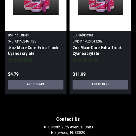
BSI Industries
BSI Industries
Sku:
CPP-C24611281
Sku:
CPP-C24611282
.5oz Maxi-Cure Extra Thick
2oz Maxi-Cure Extra Thick
Cyanoacrylate
Cyanoacrylate
$4.79
$11.99
ADD TO CART
ADD TO CART
Contact Us
1010 North 20th Avenue, Unit H
Hollywood, FL 33020