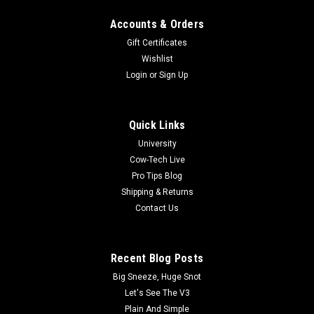
Accounts & Orders
Gift Certificates
Wishlist
Login
or
Sign Up
Quick Links
University
Cow-Tech Live
Pro Tips Blog
Shipping & Returns
Contact Us
Recent Blog Posts
Big Sneeze, Huge Snot
Let's See The V3
Plain And Simple