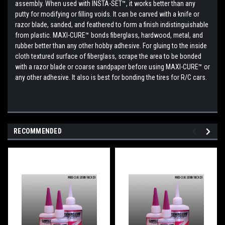
assembly. When used with INSTA-SET™, it works better than any
putty for modifying or filling voids. It can be carved with a knife or
razor blade, sanded, and feathered to form a finish indistinguishable
from plastic. MAXI-CURE™ bonds fiberglass, hardwood, metal, and
rubber better than any other hobby adhesive. For gluing to the inside
cloth textured surface of fiberglass, scrape the area to be bonded
with a razor blade or coarse sandpaper before using MAXI-CURE™ or
any other adhesive. It also is best for bonding the tires for R/C cars.
RECOMMENDED