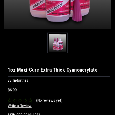
1oz Maxi-Cure Extra Thick Cyanoacrylate
BSI Industries
$6.99
(No reviews yet)
Write a Review
SKU:
CPP-C24611283