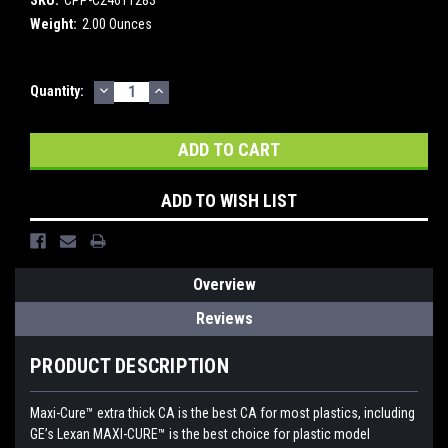
Weight:
2.00 Ounces
DECREASE
INCREASE
Current
Quantity:
QUANTITY:
QUANTITY:
Stock:
ADD TO WISH LIST
Overview
Reviews
PRODUCT DESCRIPTION
Maxi-Cure™ extra thick CA is the best CA for most plastics, including
GE’s Lexan MAXI-CURE™ is the best choice for plastic model